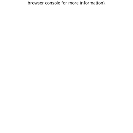
browser console for more information)
.