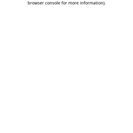
browser console for more information)
.