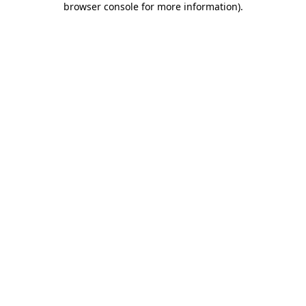
browser console for more information)
.