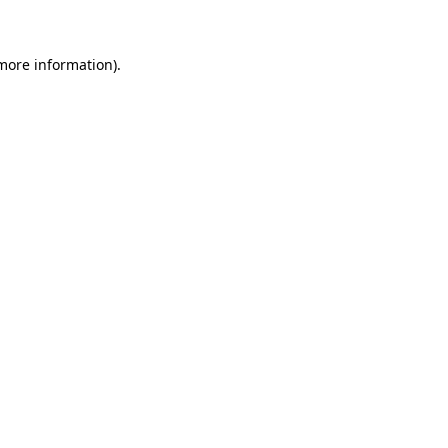
more information)
.