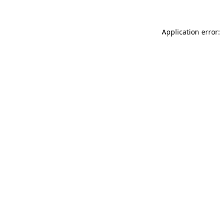
Application error: