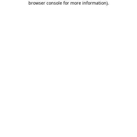
browser console for more information)
.