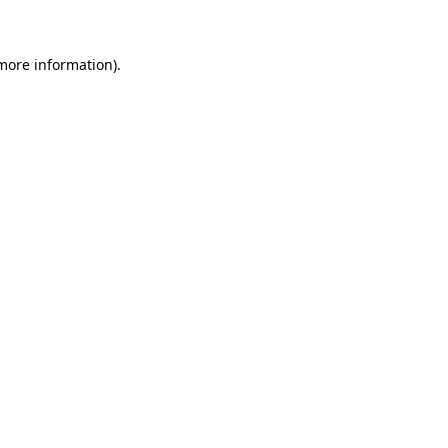
more information)
.