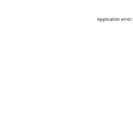
Application error: