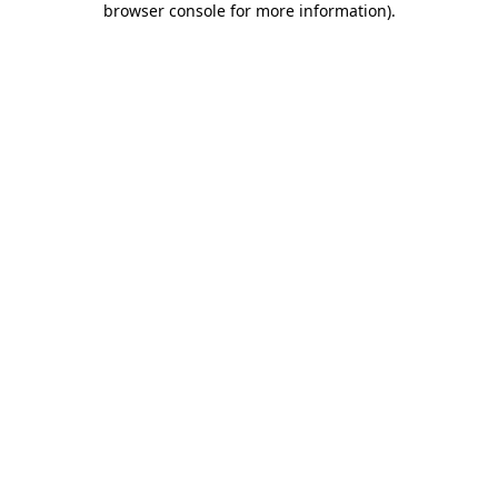
browser console for more information)
.