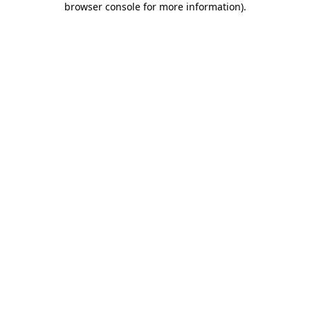
browser console for more information)
.