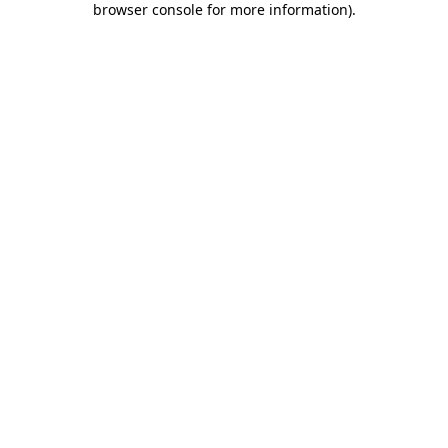
browser console for more information)
.