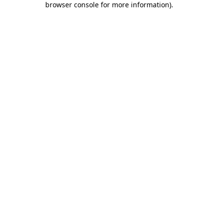
browser console for more information)
.