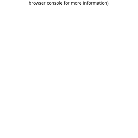
browser console for more information)
.