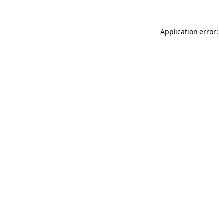
Application error: