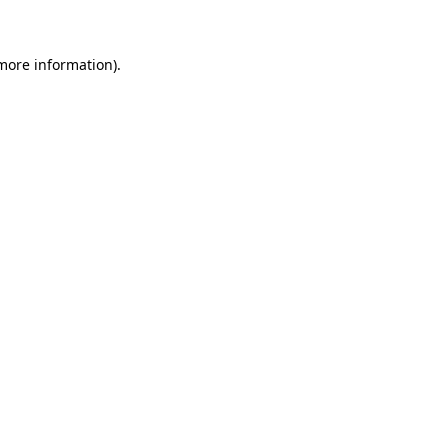
more information)
.