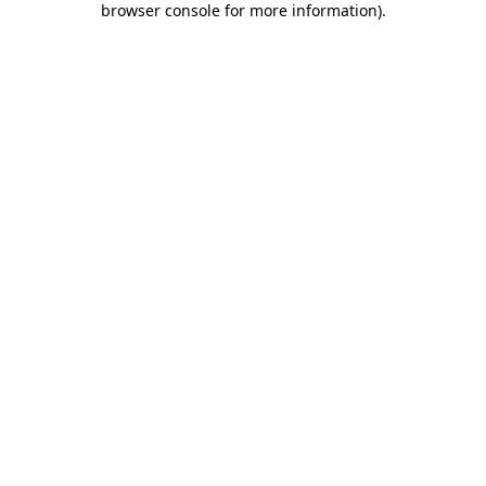
browser console for more information)
.