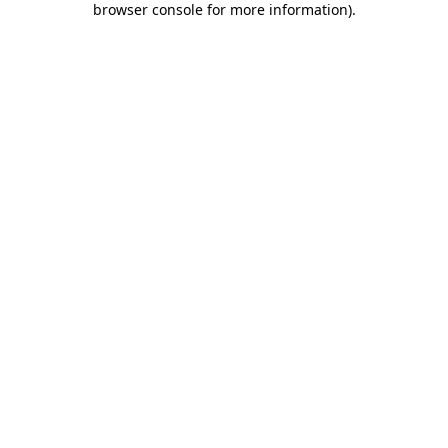
browser console for more information)
.