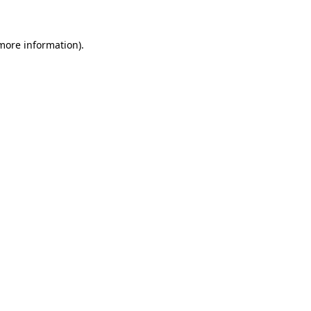
more information)
.