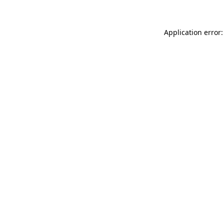
Application error: