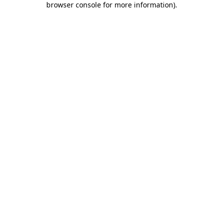
browser console for more information)
.