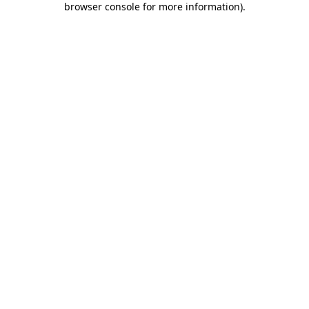
browser console for more information)
.