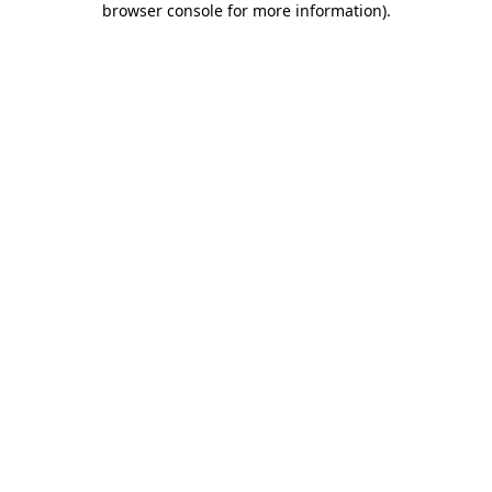
browser console for more information)
.