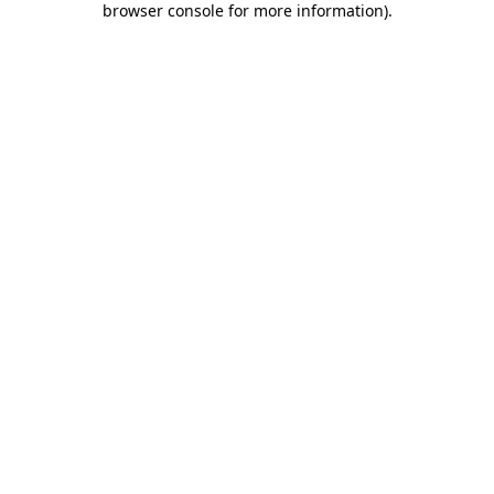
browser console for more information)
.