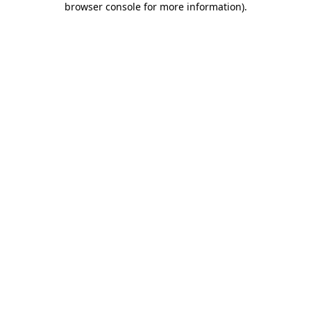
browser console for more information)
.