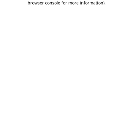
browser console for more information)
.