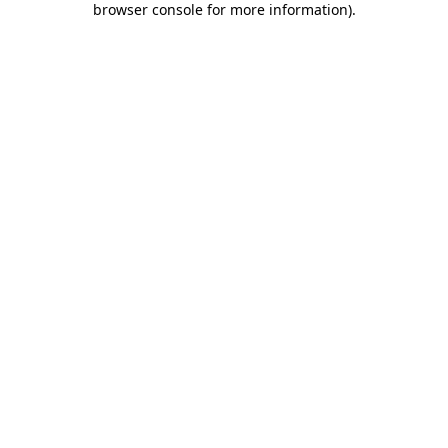
browser console for more information)
.