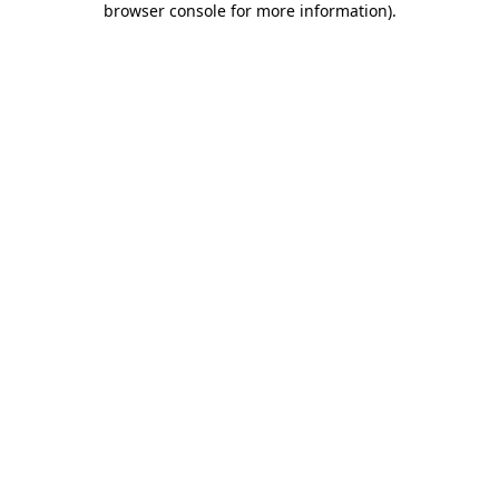
browser console for more information)
.