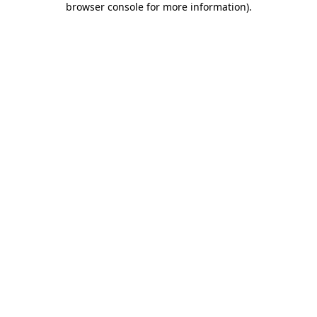
browser console for more information)
.