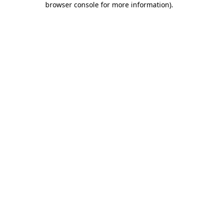
browser console for more information)
.