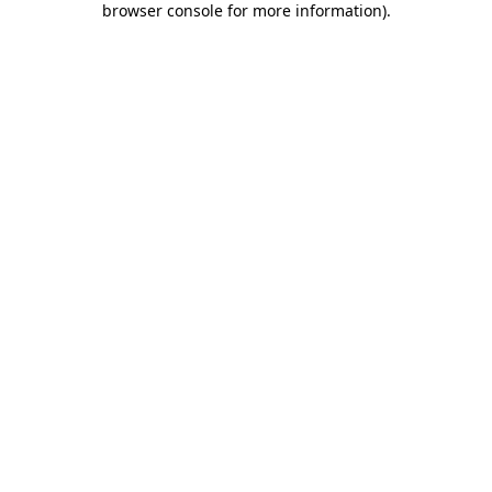
browser console for more information)
.