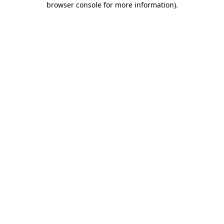
browser console for more information)
.