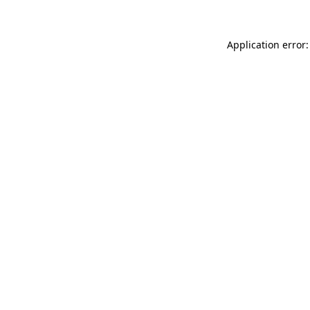
Application error: