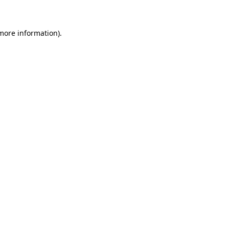
more information)
.