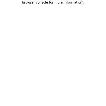
browser console for more information)
.