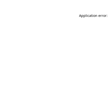
Application error: