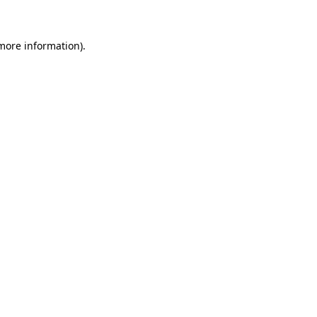
more information)
.