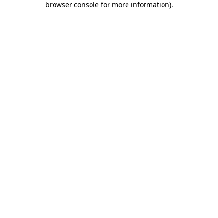
browser console for more information)
.