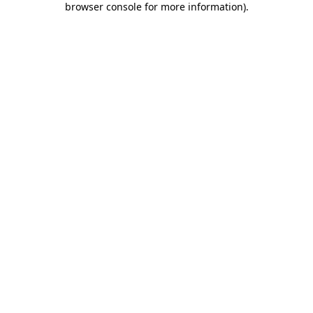
browser console for more information)
.