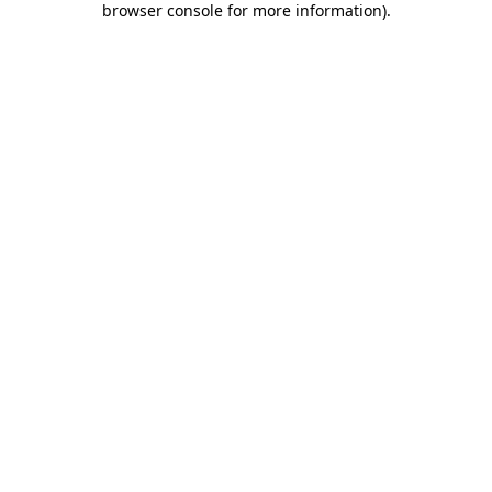
browser console for more information)
.