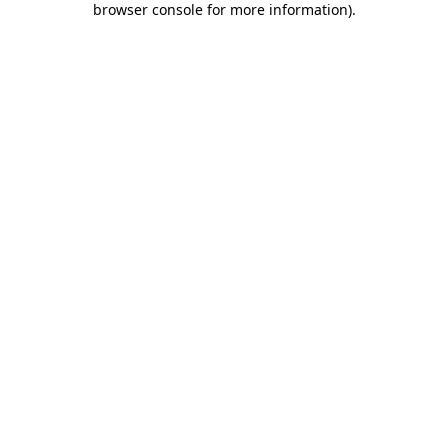
browser console for more information)
.