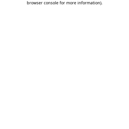
browser console for more information)
.