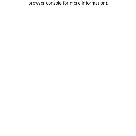
browser console for more information)
.