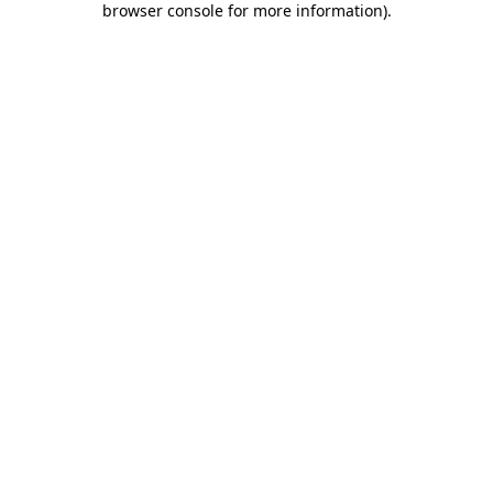
browser console for more information)
.