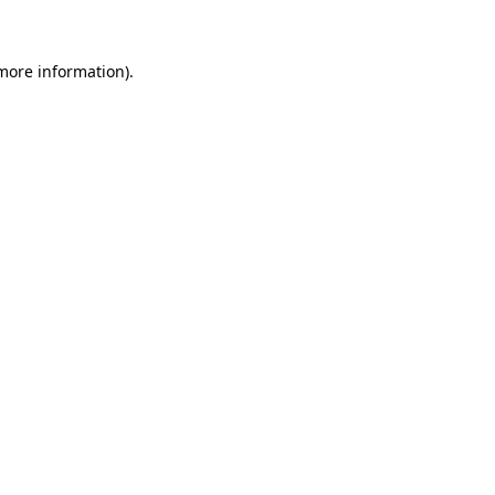
more information)
.