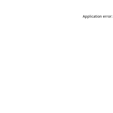
Application error: