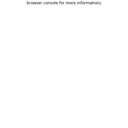
browser console for more information)
.