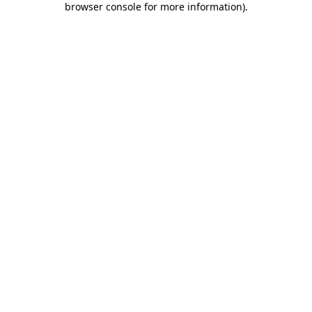
browser console for more information)
.