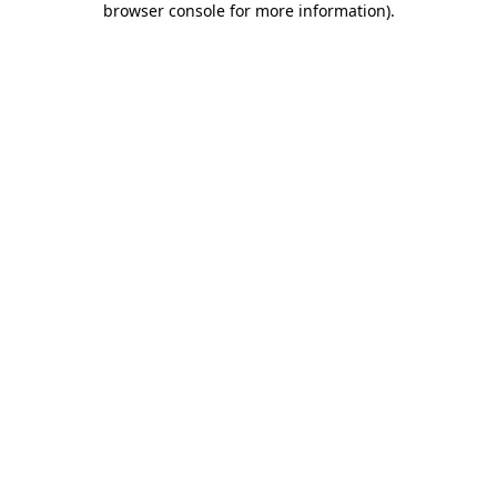
browser console for more information)
.