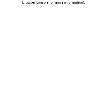
browser console for more information)
.