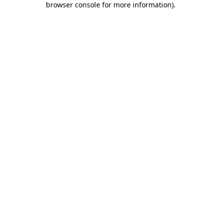
browser console for more information)
.