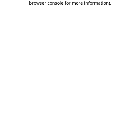
browser console for more information)
.