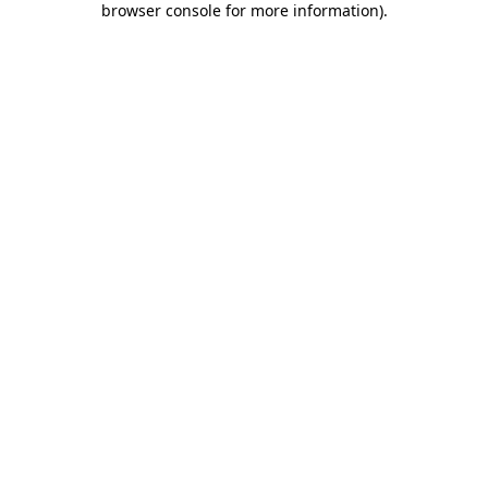
browser console for more information)
.