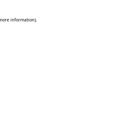
more information)
.