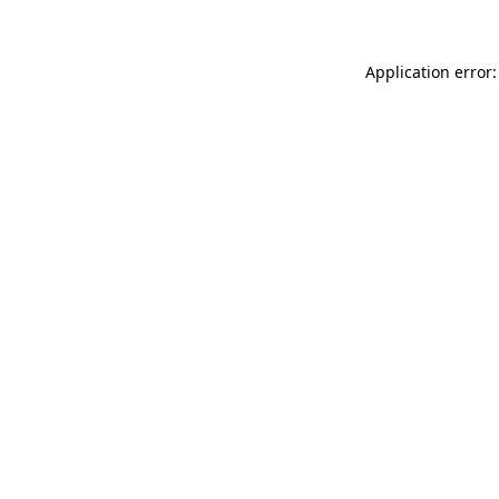
Application error: