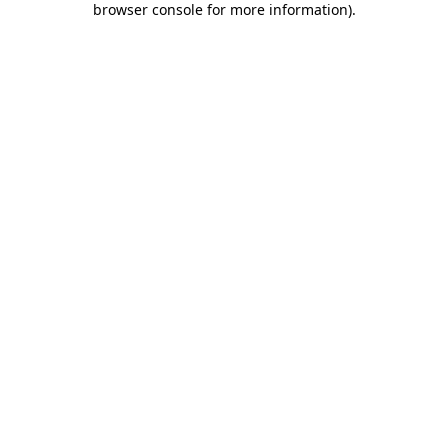
browser console for more information)
.