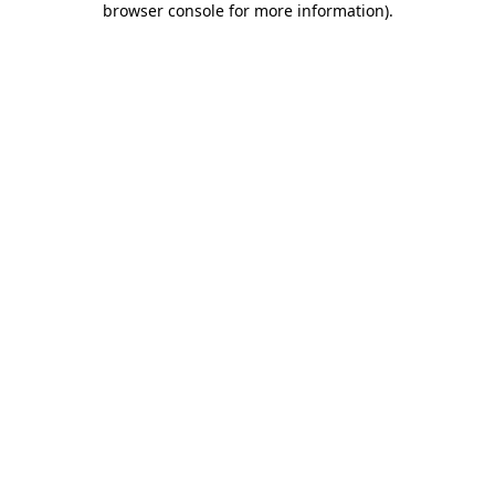
browser console for more information)
.