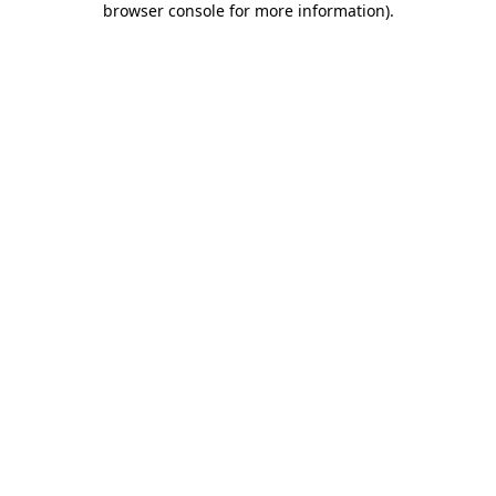
browser console for more information)
.