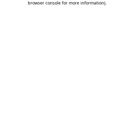
browser console for more information)
.